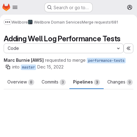
Homepage
Skip to main content
Search or go to…
M
Wellbore
Wellbore Domain Services
Merge requests
!681
Show more breadcrumbs
Adding Well Log Performance Tests
Code
Ex
Marc Burnie [AWS]
requested to merge
performance-tests
into
Dec 15, 2022
master
Overview
Commits
Pipelines
Changes
8
3
3
9