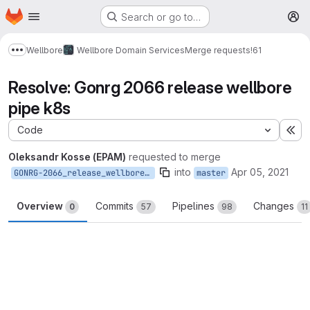
Homepage
Skip to main content
Search or go to…
M
Wellbore
Wellbore Domain Services
Merge requests
!61
Show more breadcrumbs
Resolve: Gonrg 2066 release wellbore
pipe k8s
Code
Ex
Oleksandr Kosse (EPAM)
requested to merge
into
Apr 05, 2021
GONRG-2066_release_wellbore_pipe_k8s
master
Overview
Commits
Pipelines
Changes
0
57
98
11
Merge request reports