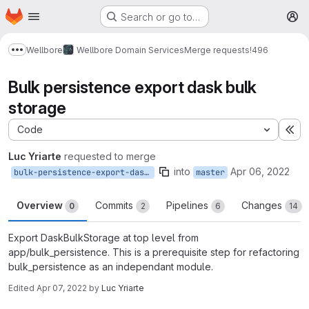
Homepage
Skip to main content
Search or go to…
M
Wellbore
Wellbore Domain Services
Merge requests
!496
Show more breadcrumbs
Bulk persistence export dask bulk
storage
Code
Ex
Luc Yriarte
requested to merge
into
Apr 06, 2022
bulk-persistence-export-dask-bulk-storage
master
Overview
Commits
Pipelines
Changes
0
2
6
14
Export DaskBulkStorage at top level from
app/bulk_persistence. This is a prerequisite step for refactoring
bulk_persistence as an independant module.
Edited
Apr 07, 2022
by
Luc Yriarte