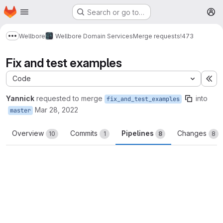
Homepage
Skip to main content
Search or go to…
M
Wellbore
Wellbore Domain Services
Merge requests
!473
Show more breadcrumbs
Fix and test examples
Code
Ex
Yannick
requested to merge
into
fix_and_test_examples
Mar 28, 2022
master
Overview
Commits
Pipelines
Changes
10
1
8
8