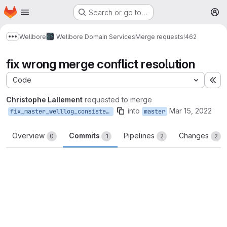
Homepage
Skip to main content
Search or go to…
M
Wellbore
Wellbore Domain Services
Merge requests
!462
Show more breadcrumbs
fix wrong merge conflict resolution
Code
Ex
Christophe Lallement
requested to merge
into
Mar 15, 2022
fix_master_welllog_consistency
master
Overview
Commits
Pipelines
Changes
0
1
2
2