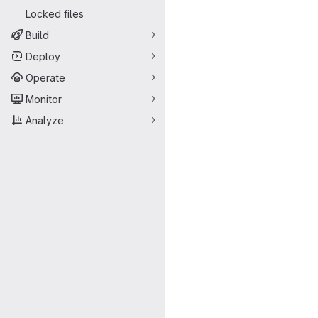
Locked files
Build
Deploy
Operate
Monitor
Analyze