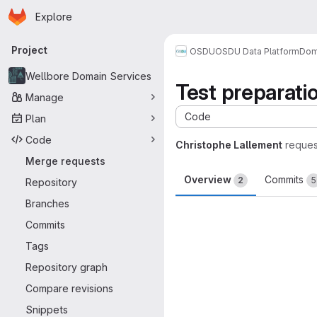
Homepage
Skip to main content
Explore
Primary navigation
Project
OSDU
OSDU Data Platform
Dom
Wellbore Domain Services
Test preparati
Manage
Code
Plan
Code
Christophe Lallement
reques
Merge requests
Overview
Commits
2
5
Repository
Branches
Merge request 
Commits
Tags
Repository graph
Compare revisions
Snippets