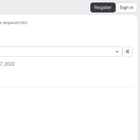
Register
Sign in
e requests
!362
Expa
7, 2022