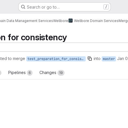
Search or go to…
/
ain Data Management Services
Wellbore
Wellbore Domain Services
Merg
on for consistency
ted to merge
into
Jan 0
test_preparation_for_consistency
master
Pipelines
Changes
6
19
reports