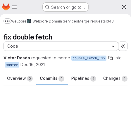
Homepage
Skip to main content
Search or go to…
M
Wellbore
Wellbore Domain Services
Merge requests
!343
Show more breadcrumbs
fix double fetch
Code
Ex
Victor Dosda
requested to merge
into
double_fetch_fix
Dec 16, 2021
master
Overview
Commits
Pipelines
Changes
0
1
2
1