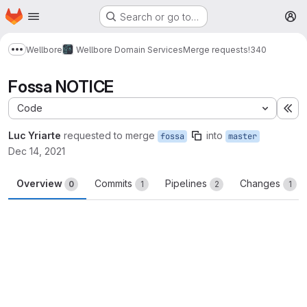
Homepage
Skip to main content
Search or go to…
M
Wellbore
Wellbore Domain Services
Merge requests
!340
Show more breadcrumbs
Fossa NOTICE
Code
Ex
Luc Yriarte
requested to merge
into
fossa
master
Dec 14, 2021
Overview
Commits
Pipelines
Changes
0
1
2
1
Merge request reports