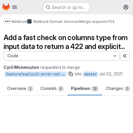
Homepage
Skip to main content
Search or go to…
M
Wellbore
Wellbore Domain Services
Merge requests
!155
Show more breadcrumbs
Add a fast check on columns type from
input data to return a 422 and explicit...
Code
Ex
Cyril Monmouton
requested to merge
into
Jul 02, 2021
feature/explicit-error-not-str-columns
master
Overview
Commits
Pipelines
Changes
3
6
12
5