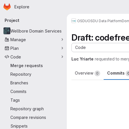
Homepage
Skip to main content
Explore
Primary navigation
Project
OSDU
OSDU Data Platform
Dom
Wellbore Domain Services
Draft: codefr
Manage
Code
Plan
Code
Luc Yriarte
requested to mer
Merge requests
Overview
Commits
0
Repository
Branches
Commits
Tags
Repository graph
Compare revisions
Snippets