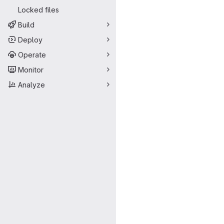
Locked files
Build
Deploy
Operate
Monitor
Analyze