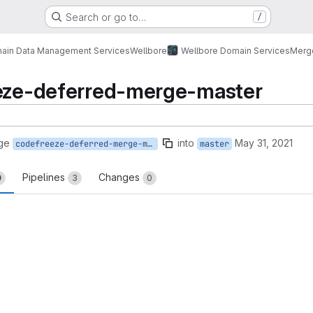
Search or go to…
/
ain Data Management Services
Wellbore
Wellbore Domain Services
Merg
eeze-deferred-merge-master
ge
into
May 31, 2021
codefreeze-deferred-merge-master
master
Pipelines
Changes
0
3
0