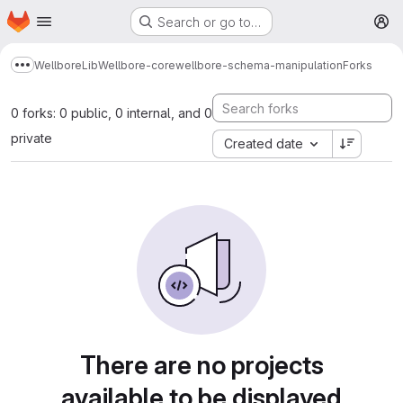
Homepage
Skip to main content
Search or go to…
M
Wellbore
Lib
Wellbore-core
wellbore-schema-manipulation
Forks
Show more breadcrumbs
0 forks: 0 public, 0 internal, and 0
private
Created date
There are no projects
available to be displayed