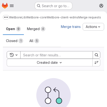
Homepage
Skip to main content
Search or go to…
M
Wellbore
Lib
Wellbore-core
Wellbore-client-wdms
Merge requests
Show more breadcrumbs
Merge requests
Merge trains
Actions
Open
Merged
0
4
Closed
All
1
5
Toggle search history
Sort by:
Created date