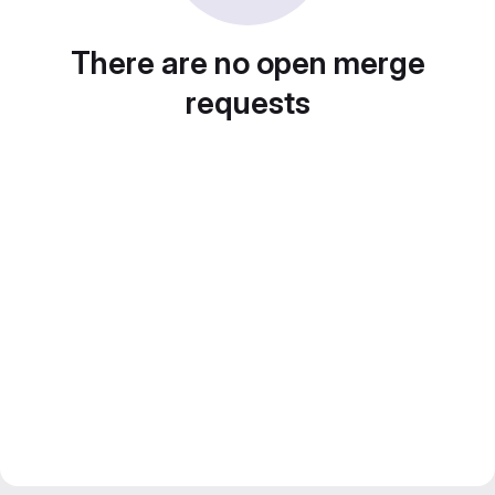
There are no open merge
requests