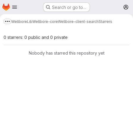
Homepage
Skip to main content
Search or go to…
M
Wellbore
Lib
Wellbore-core
Wellbore-client-search
Starrers
Show more breadcrumbs
0 starrers: 0 public and 0 private
Nobody has starred this repository yet