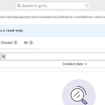
Search or go to…
/
ain Data Management Services
Wellbore
Lib
Wellbore-core
Wellbore-client-e
ta is
read-only
.
sts
Closed
All
0
0
Created date