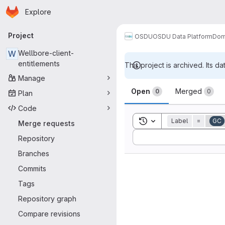
Homepage
Skip to main content
Explore
Primary navigation
Project
OSDU
OSDU Data Platform
Dom
W
Wellbore-client-
entitlements
This project is archived. Its da
Manage
Merge reque
Open
Merged
0
0
Plan
Code
Toggle search history
Label
=
GC
Merge requests
Sort by:
Repository
Branches
Commits
Tags
Repository graph
Compare revisions