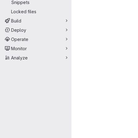
Snippets
Locked files
Build
Deploy
Operate
Monitor
Analyze