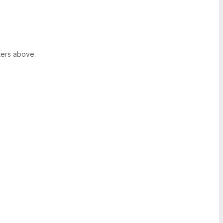
ters above.