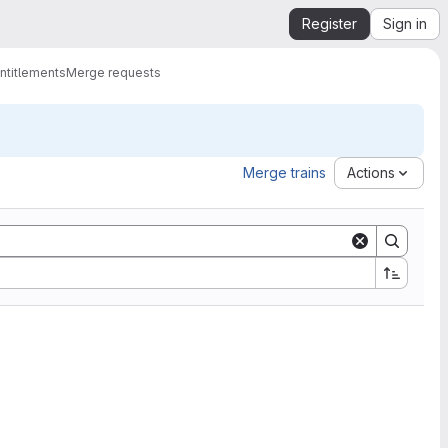
Register
Sign in
ntitlements
Merge requests
Merge trains
Actions