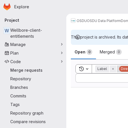
Homepage
Skip to main content
Explore
Primary navigation
Project
OSDU
OSDU Data Platform
Dom
W
Wellbore-client-
entitlements
This project is archived. Its da
Manage
Merge reque
Open
Merged
0
0
Plan
Code
Toggle search history
Label
=
Dire
Merge requests
Sort by:
Repository
Branches
Commits
Tags
Repository graph
Compare revisions