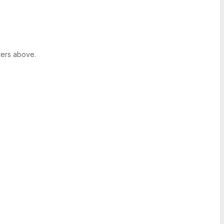
ters above.