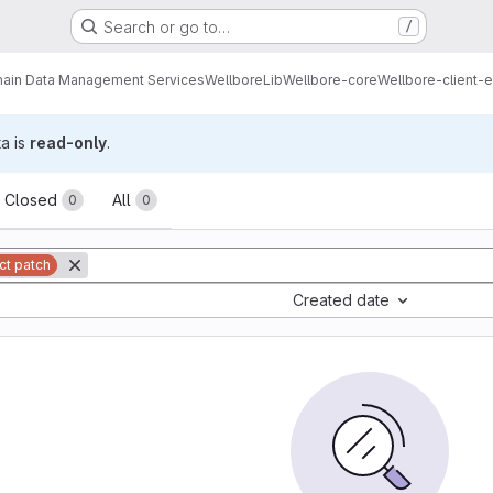
Search or go to…
/
ain Data Management Services
Wellbore
Lib
Wellbore-core
Wellbore-client-e
ta is
read-only
.
sts
Closed
All
0
0
ct patch
Created date