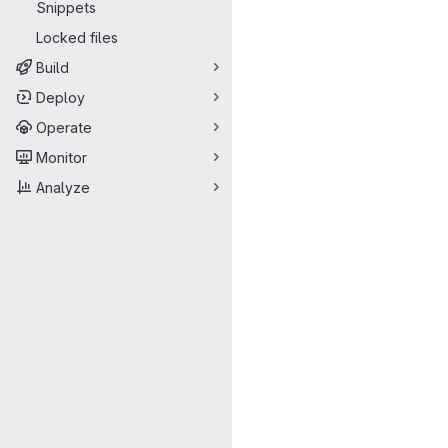
Snippets
Locked files
Build
Deploy
Operate
Monitor
Analyze