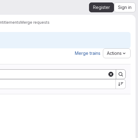
Register
Sign in
ntitlements
Merge requests
Merge trains
Actions