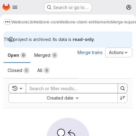
Homepage
Skip to main content
Search or go to…
M
Wellbore
Lib
Wellbore-core
Wellbore-client-entitlements
Merge reques
Show more breadcrumbs
This project is archived. Its data is
read-only
.
Merge requests
Merge trains
Actions
Open
Merged
0
6
Closed
All
0
6
Toggle search history
Sort by:
Created date