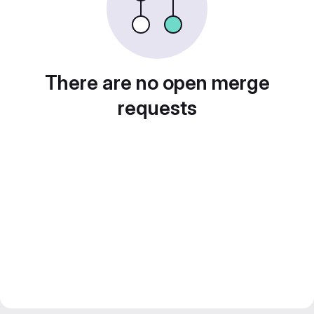
There are no open merge
requests