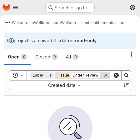
Homepage
Skip to main content
Search or go to…
M
Wellbore
Lib
Wellbore-core
Wellbore-client-entitlements
Issues
Show more breadcrumbs
This project is archived. Its data is
read-only
.
Issues
Act
Open
Closed
All
0
0
0
Toggle search history
Label
is
Issue
Under Review
Sort by:
Created date