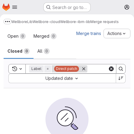
Homepage
Skip to main content
Search or go to…
M
Wellbore
Lib
Wellbore-cloud
Wellbore-ibm-lib
Merge requests
Show more breadcrumbs
Merge requests
Merge trains
Actions
Open
Merged
0
0
Closed
All
0
0
Toggle search history
Label
=
Direct patch
Sort by:
Updated date