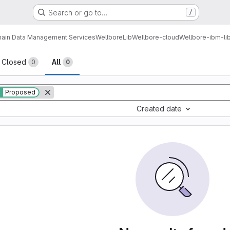
Search or go to…
/
ain Data Management Services
Wellbore
Lib
Wellbore-cloud
Wellbore-ibm-li
sts
Closed
All
0
0
Proposed
Created date