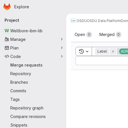
Homepage
Skip to main content
Explore
Primary navigation
Project
OSDU
OSDU Data Platform
Dom
Merge reque
W
Wellbore-ibm-lib
Open
Merged
0
0
Manage
Plan
Toggle search history
Label
=
ADR
Code
Sort by:
Merge requests
Repository
Branches
Commits
Tags
Repository graph
Compare revisions
Snippets