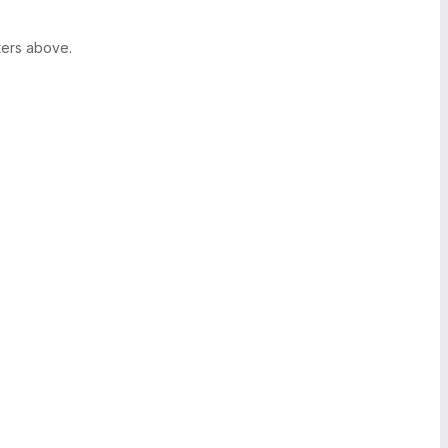
ters above.