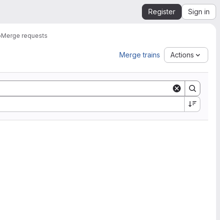
Register
Sign in
b
Merge requests
Merge trains
Actions