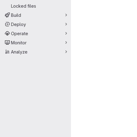
Locked files
Build
Deploy
Operate
Monitor
Analyze