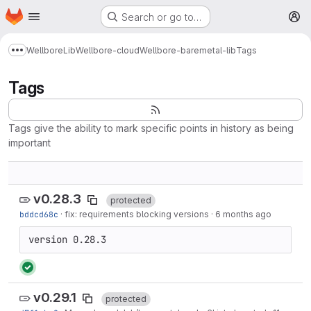
Homepage
Skip to main content
Search or go to…
M
Wellbore
Lib
Wellbore-cloud
Wellbore-baremetal-lib
Tags
Show more breadcrumbs
Tags
Tags give the ability to mark specific points in history as being
important
v0.28.3
protected
bddcd68c
·
fix: requirements blocking versions
·
6 months ago
version 0.28.3
v0.29.1
protected