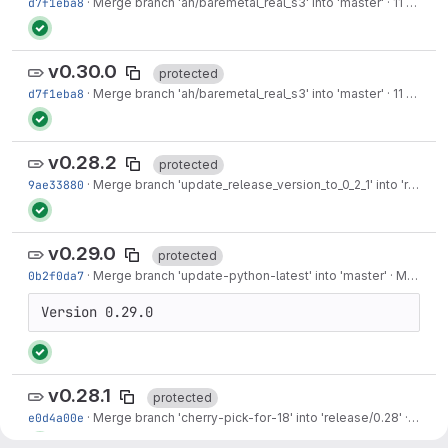
d7f1eba8
·
Merge branch 'ah/baremetal_real_s3' into 'master'
·
11 months ago
v0.30.0
protected
d7f1eba8
·
Merge branch 'ah/baremetal_real_s3' into 'master'
·
11 months ago
v0.28.2
protected
9ae33880
·
Merge branch 'update_release_version_to_0_2_1' into 'release/0.28'
v0.29.0
protected
0b2f0da7
·
Merge branch 'update-python-latest' into 'master'
·
May 13, 2025
Version 0.29.0
v0.28.1
protected
e0d4a00e
·
Merge branch 'cherry-pick-for-18' into 'release/0.28'
·
May 0