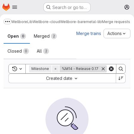
Homepage
Skip to main content
Search or go to…
M
Wellbore
Lib
Wellbore-cloud
Wellbore-baremetal-lib
Merge requests
Show more breadcrumbs
Merge requests
Merge trains
Actions
Open
Merged
0
2
Closed
All
0
2
Toggle search history
Milestone
=
%M14 - Release 0.17
Sort by:
Created date