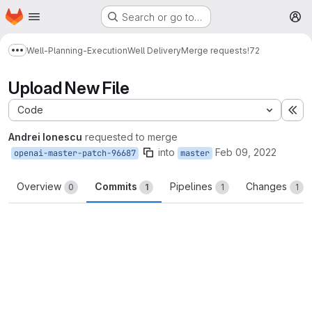
Homepage
Skip to main content
Search or go to…
M
Well-Planning-Execution
Well Delivery
Merge requests
!72
Show more breadcrumbs
Upload New File
Code
Ex
Andrei Ionescu
requested to merge
into
Feb 09, 2022
openai-master-patch-96687
master
Overview
Commits
Pipelines
Changes
0
1
1
1