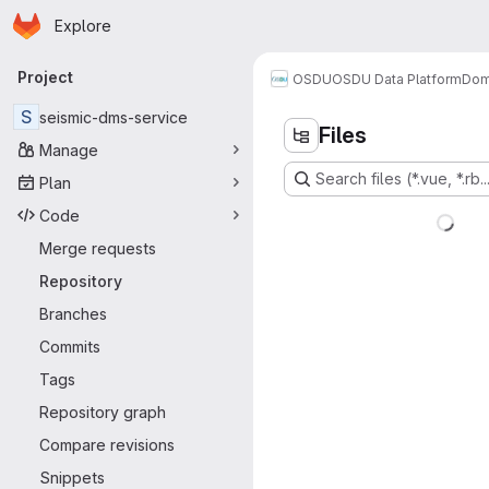
Homepage
Skip to main content
Explore
Primary navigation
Project
OSDU
OSDU Data Platform
Dom
S
seismic-dms-service
Files
Manage
Search files (*.vue, *.rb..
Plan
Code
Merge requests
Repository
Branches
Commits
Tags
Repository graph
Compare revisions
Snippets