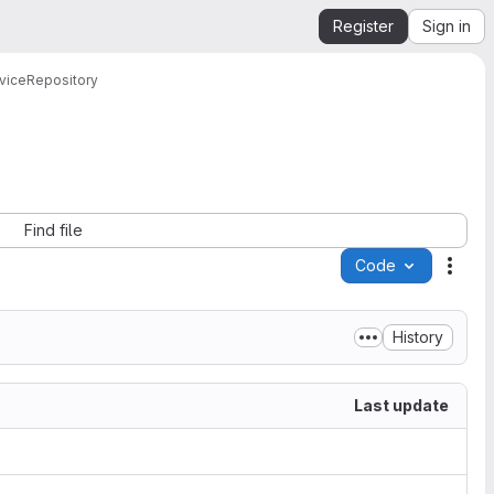
Register
Sign in
vice
Repository
Find file
Code
Acti
History
Last update