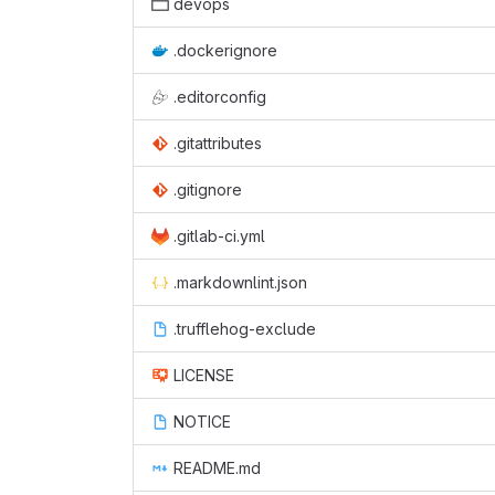
devops
.dockerignore
.editorconfig
.gitattributes
.gitignore
.gitlab-ci.yml
.markdownlint.json
.trufflehog-exclude
LICENSE
NOTICE
README.md