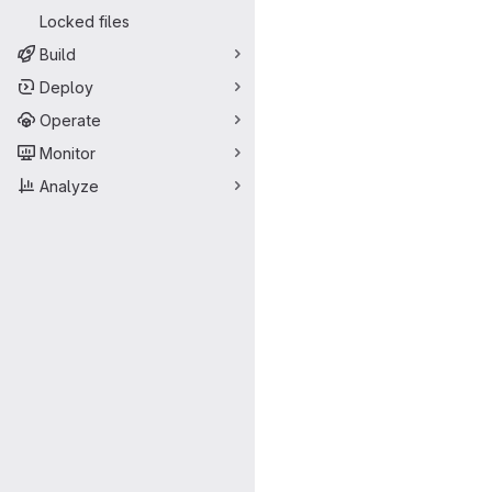
Locked files
Build
Deploy
Operate
Monitor
Analyze