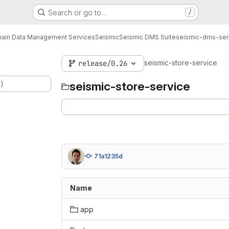
Search or go to…
/
ain Data Management Services
Seismic
Seismic DMS Suite
seismic-dms-ser
seismic-store-service
release/0.26
.)
seismic-store-service
71a1235d
Name
app