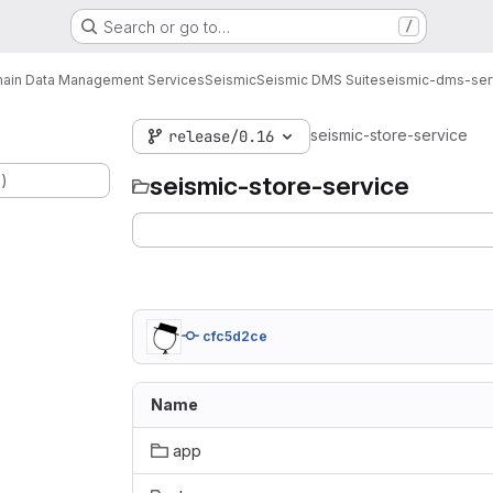
Search or go to…
/
ain Data Management Services
Seismic
Seismic DMS Suite
seismic-dms-ser
seismic-store-service
release/0.16
.)
seismic-store-service
cfc5d2ce
Name
app