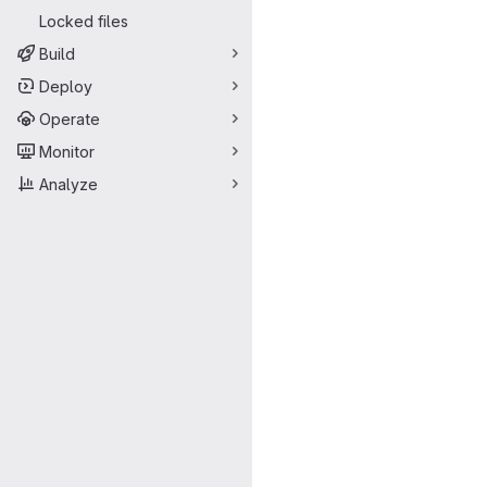
Locked files
Build
Deploy
Operate
Monitor
Analyze