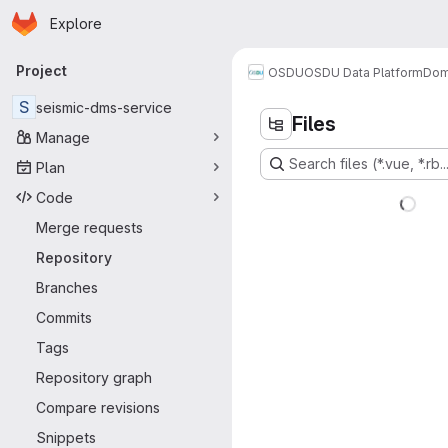
Homepage
Skip to main content
Explore
Primary navigation
Project
OSDU
OSDU Data Platform
Dom
S
seismic-dms-service
Files
Manage
Search files (*.vue, *.rb..
Plan
Code
Merge requests
Repository
Branches
Commits
Tags
Repository graph
Compare revisions
Snippets