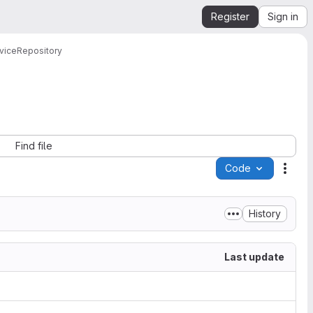
Register
Sign in
vice
Repository
Find file
Code
Acti
History
Last update