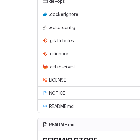
devops
.dockerignore
.editorconfig
.gitattributes
.gitignore
.gitlab-ci.yml
LICENSE
NOTICE
README.md
README.md