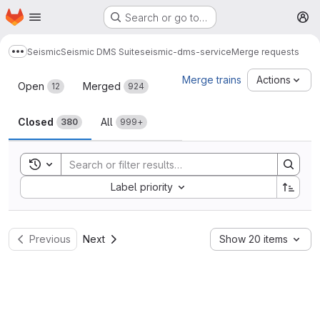
Homepage
Skip to main content
Search or go to…
M
Seismic
Seismic DMS Suite
seismic-dms-service
Merge requests
Show more breadcrumbs
Merge requests
Merge trains
Actions
Open
Merged
12
924
Closed
All
380
999+
Toggle search history
Sort by:
Label priority
Previous
Next
Show 20 items