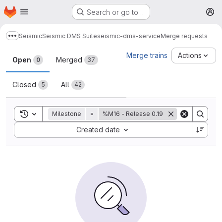
Homepage
Skip to main content
Search or go to…
M
Seismic
Seismic DMS Suite
seismic-dms-service
Merge requests
Show more breadcrumbs
Merge requests
Merge trains
Actions
Open
Merged
0
37
Closed
All
5
42
Toggle search history
Milestone
=
%M16 - Release 0.19
Sort by:
Created date