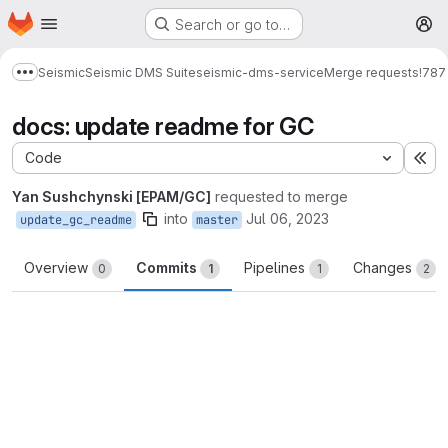
Homepage
Skip to main content
Search or go to…
M
Seismic
Seismic DMS Suite
seismic-dms-service
Merge requests
!787
Show more breadcrumbs
docs: update readme for GC
Code
Ex
Yan Sushchynski [EPAM/GC]
requested to merge
into
Jul 06, 2023
update_gc_readme
master
Overview
Commits
Pipelines
Changes
0
1
1
2