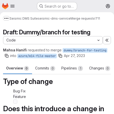
Homepage
Skip to main content
Search or go to…
M
Seismic DMS Suite
seismic-dms-service
Merge requests
!711
Show more breadcrumbs
Draft: Dummy/branch for testing
Code
Ex
Mahsa Hanifi
requested to merge
dummy/branch-for-testing
into
Apr 27, 2023
azure/m14-file-master
Overview
Commits
Pipelines
Changes
0
0
1
0
Type of change
Bug Fix
Feature
Does this introduce a change in