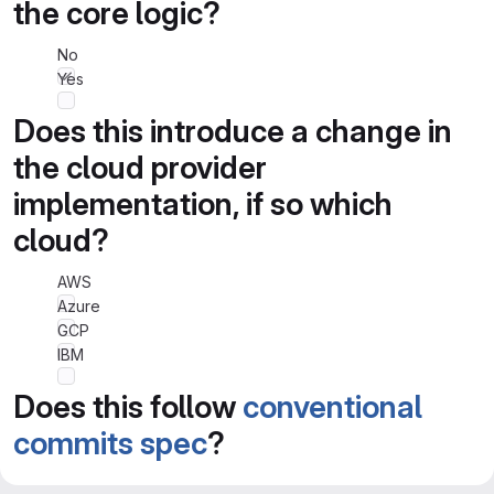
the core logic?
No
Yes
Does this introduce a change in
the cloud provider
implementation, if so which
cloud?
AWS
Azure
GCP
IBM
Does this follow
conventional
commits spec
?
No