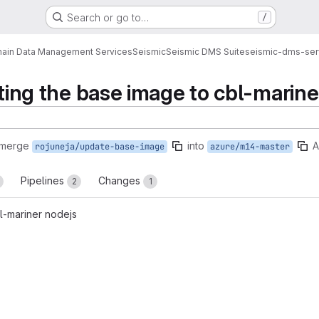
Search or go to…
/
ain Data Management Services
Seismic
Seismic DMS Suite
seismic-dms-ser
ating the base image to cbl-marine
 merge
into
A
rojuneja/update-base-image
azure/m14-master
Pipelines
Changes
2
1
l-mariner nodejs
reports