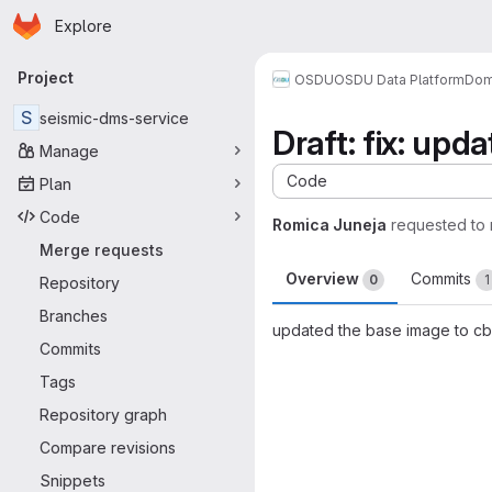
Homepage
Skip to main content
Explore
Primary navigation
Project
OSDU
OSDU Data Platform
Dom
S
seismic-dms-service
Draft: fix: upd
Manage
Code
Plan
Code
Romica Juneja
requested to
Merge requests
Overview
Commits
0
1
Repository
Branches
updated the base image to cb
Commits
Merge request 
Tags
Repository graph
Compare revisions
Snippets