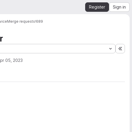
Register
Sign in
vice
Merge requests
!689
r
Expa
pr 05, 2023