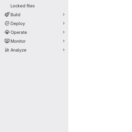
Locked files
Build
Deploy
Operate
Monitor
Analyze