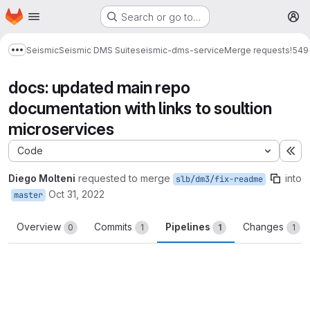
Homepage
Skip to main content
Search or go to…
M
Seismic
Seismic DMS Suite
seismic-dms-service
Merge requests
!549
Show more breadcrumbs
docs: updated main repo
documentation with links to soultion
microservices
Code
Ex
Diego Molteni
requested to merge
into
slb/dm3/fix-readme
Oct 31, 2022
master
Overview
Commits
Pipelines
Changes
0
1
1
1