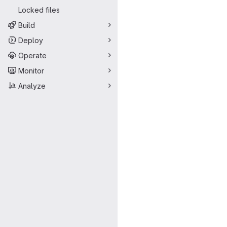
Locked files
Build
Deploy
Operate
Monitor
Analyze