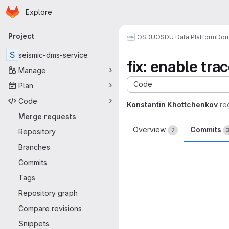
Homepage
Skip to main content
Explore
Primary navigation
Project
OSDU
OSDU Data Platform
Dom
S
seismic-dms-service
fix: enable tr
Manage
Code
Plan
Code
Konstantin Khottchenkov
re
Merge requests
Overview
Commits
2
Repository
Branches
Commits
Tags
Repository graph
Compare revisions
Snippets