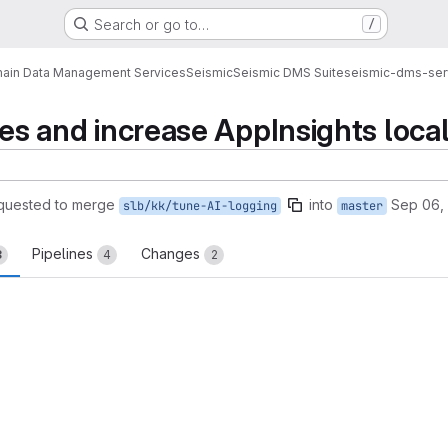
Search or go to…
/
ain Data Management Services
Seismic
Seismic DMS Suite
seismic-dms-ser
aces and increase AppInsights loca
quested to merge
into
Sep 06,
slb/kk/tune-AI-logging
master
Pipelines
Changes
3
4
2