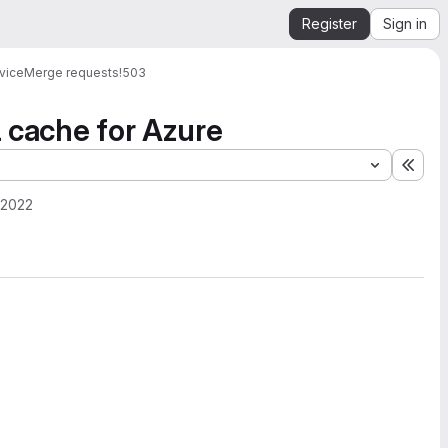
Register
Sign in
vice
Merge requests
!503
l cache for Azure
Expa
 2022