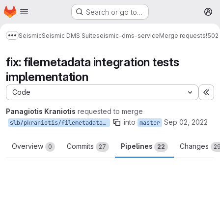
Homepage
Skip to main content
Search or go to…
M
Seismic
Seismic DMS Suite
seismic-dms-service
Merge requests
!502
Show more breadcrumbs
fix: filemetadata integration tests
implementation
Code
Ex
Panagiotis Kraniotis
requested to merge
into
Sep 02, 2022
slb/pkraniotis/filemetadata-integration-tests-impl
master
Overview
Commits
Pipelines
Changes
0
27
22
2