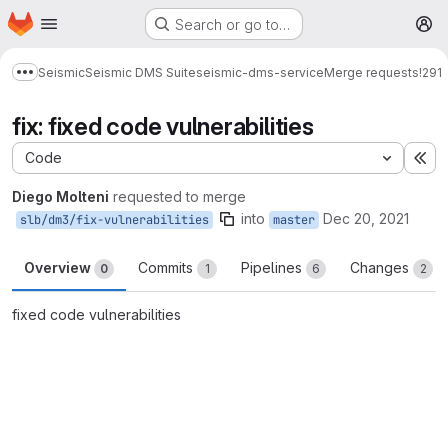
Homepage
Skip to main content
Search or go to…
M
Seismic
Seismic DMS Suite
seismic-dms-service
Merge requests
!291
Show more breadcrumbs
fix: fixed code vulnerabilities
Code
Ex
Diego Molteni
requested to merge
into
Dec 20, 2021
slb/dm3/fix-vulnerabilities
master
Overview
Commits
Pipelines
Changes
0
1
6
2
fixed code vulnerabilities
Merge request reports