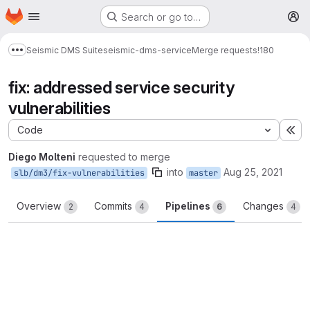
Homepage
Skip to main content
Search or go to…
M
Seismic DMS Suite
seismic-dms-service
Merge requests
!180
Show more breadcrumbs
fix: addressed service security
vulnerabilities
Code
Ex
Diego Molteni
requested to merge
into
Aug 25, 2021
slb/dm3/fix-vulnerabilities
master
Overview
Commits
Pipelines
Changes
2
4
6
4