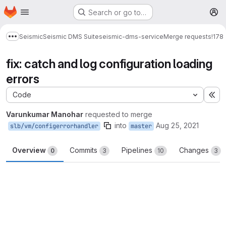
Homepage
Skip to main content
Search or go to…
M
Seismic
Seismic DMS Suite
seismic-dms-service
Merge requests
!178
Show more breadcrumbs
fix: catch and log configuration loading
errors
Code
Ex
Varunkumar Manohar
requested to merge
into
Aug 25, 2021
slb/vm/configerrorhandler
master
Overview
Commits
Pipelines
Changes
0
3
10
3
Merge request reports