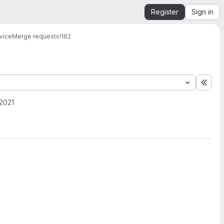
Register
Sign in
vice
Merge requests
!162
Expa
2021