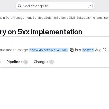
Search or go to…
/
ain Data Management Services
Seismic
Seismic DMS Suite
seismic-dms-ser
etry on 5xx implementation
quested to merge
into
Aug 02, 
sdms/kk/retries-on-500
master
Pipelines
Changes
6
1