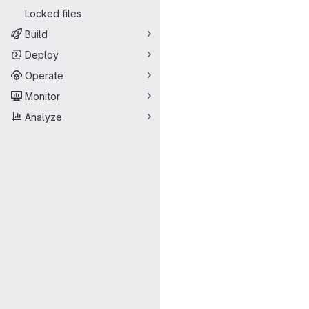
Locked files
Build
Deploy
Operate
Monitor
Analyze