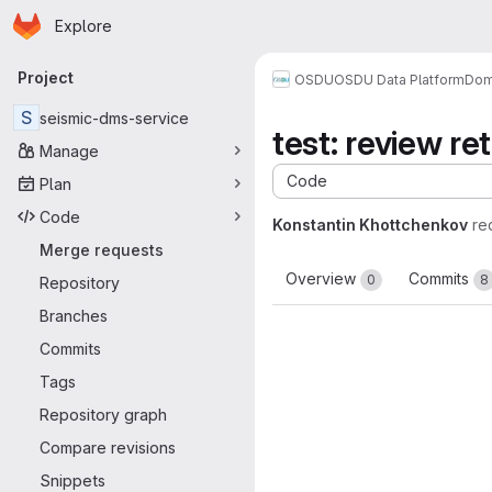
Homepage
Skip to main content
Explore
Primary navigation
Project
OSDU
OSDU Data Platform
Dom
S
seismic-dms-service
test: review r
Manage
Code
Plan
Code
Konstantin Khottchenkov
re
Merge requests
Overview
Commits
0
8
Repository
Branches
Commits
Tags
Repository graph
Compare revisions
Snippets