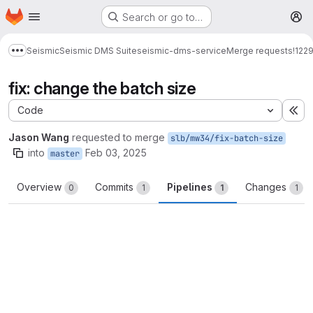
Homepage
Skip to main content
Search or go to…
M
Seismic
Seismic DMS Suite
seismic-dms-service
Merge requests
!122
Show more breadcrumbs
fix: change the batch size
Code
Ex
Jason Wang
requested to merge
slb/mw34/fix-batch-size
into
Feb 03, 2025
master
Overview
Commits
Pipelines
Changes
0
1
1
1