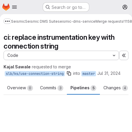
Homepage
Skip to main content
Search or go to…
M
Seismic
Seismic DMS Suite
seismic-dms-service
Merge requests
!1158
Show more breadcrumbs
ci: replace instrumentation key with
connection string
Code
Ex
Kajal Sawale
requested to merge
into
Jul 31, 2024
slb/ks/use-connection-string
master
Overview
Commits
Pipelines
Changes
0
3
5
4