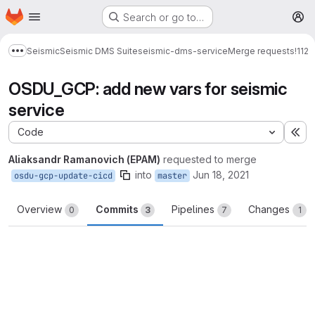
Homepage
Skip to main content
Search or go to…
M
Seismic
Seismic DMS Suite
seismic-dms-service
Merge requests
!112
Show more breadcrumbs
OSDU_GCP: add new vars for seismic
service
Code
Ex
Aliaksandr Ramanovich (EPAM)
requested to merge
into
Jun 18, 2021
osdu-gcp-update-cicd
master
Overview
Commits
Pipelines
Changes
0
3
7
1