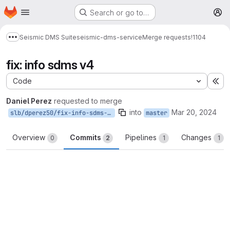
Homepage
Skip to main content
Search or go to…
M
Seismic DMS Suite
seismic-dms-service
Merge requests
!1104
Show more breadcrumbs
fix: info sdms v4
Code
Ex
Daniel Perez
requested to merge
into
Mar 20, 2024
slb/dperez50/fix-info-sdms-v4
master
Overview
Commits
Pipelines
Changes
0
2
1
1