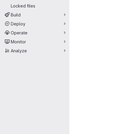
Locked files
Build
Deploy
Operate
Monitor
Analyze