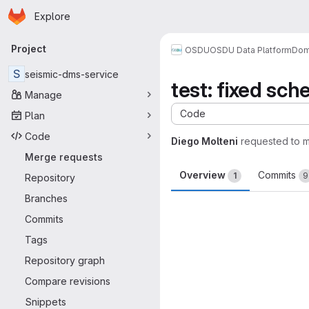
Homepage
Skip to main content
Explore
Primary navigation
Project
OSDU
OSDU Data Platform
Dom
S
seismic-dms-service
test: fixed sc
Manage
Code
Plan
Code
Diego Molteni
requested to 
Merge requests
Overview
Commits
1
9
Repository
Branches
Merge request 
Commits
Tags
Repository graph
Compare revisions
Snippets