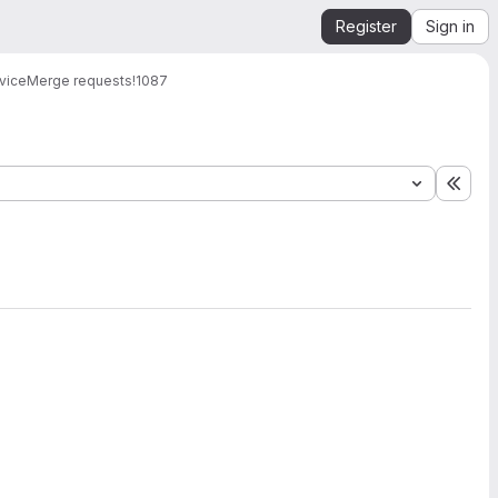
Register
Sign in
vice
Merge requests
!1087
Expa