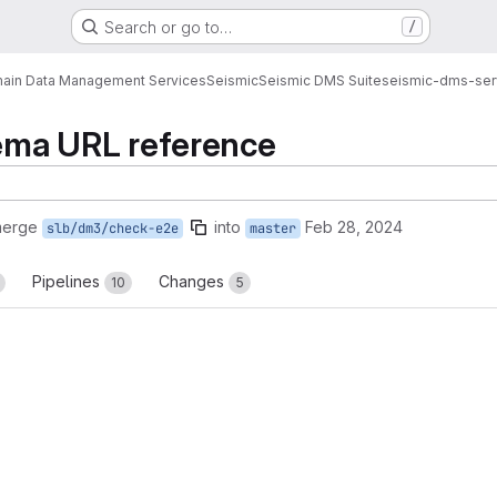
Search or go to…
/
ain Data Management Services
Seismic
Seismic DMS Suite
seismic-dms-ser
hema URL reference
merge
into
Feb 28, 2024
slb/dm3/check-e2e
master
Pipelines
Changes
10
5
reports