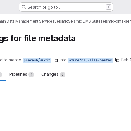
Search or go to…
/
ain Data Management Services
Seismic
Seismic DMS Suite
seismic-dms-ser
gs for file metadata
d to merge
into
Feb 
prakash/audit
azure/m18-file-master
Pipelines
Changes
4
1
6