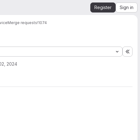
Register
Sign in
vice
Merge requests
!1074
Expa
02, 2024