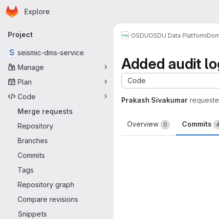
Homepage
Skip to main content
Explore
Primary navigation
Project
OSDU
OSDU Data Platform
Dom
S
seismic-dms-service
Added audit lo
Manage
Code
Plan
Code
Prakash Sivakumar
requeste
Merge requests
Overview
Commits
0
Repository
Branches
Commits
Tags
Repository graph
Compare revisions
Snippets