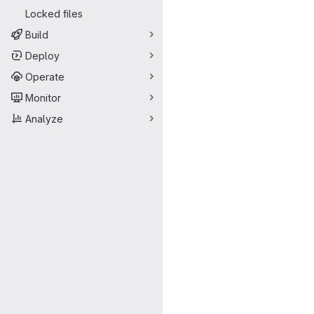
Locked files
Build
Deploy
Operate
Monitor
Analyze