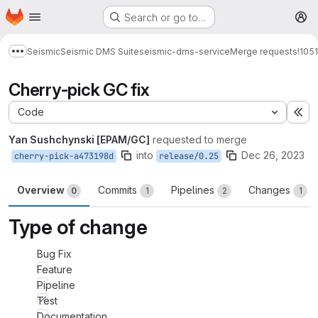
Homepage
Skip to main content
Search or go to…
M
Seismic
Seismic DMS Suite
seismic-dms-service
Merge requests
!1051
Show more breadcrumbs
Cherry-pick GC fix
Code
Ex
Yan Sushchynski [EPAM/GC]
requested to merge
into
Dec 26, 2023
cherry-pick-a473198d
release/0.25
Overview
Commits
Pipelines
Changes
0
1
2
1
Type of change
Bug Fix
Feature
Pipeline
Test
Documentation