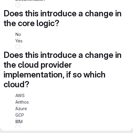
Does this introduce a change in
the core logic?
No
Yes
Does this introduce a change in
the cloud provider
implementation, if so which
cloud?
AWS
Anthos
Azure
GCP
IBM