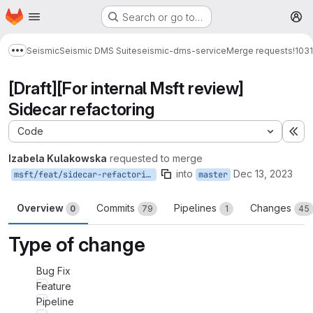
Homepage
Skip to main content
Search or go to…
M
Seismic
Seismic DMS Suite
seismic-dms-service
Merge requests
!1031
Show more breadcrumbs
[Draft][For internal Msft review]
Sidecar refactoring
Code
Ex
Izabela Kulakowska
requested to merge
into
Dec 13, 2023
msft/feat/sidecar-refactoring
master
Overview
Commits
Pipelines
Changes
0
79
1
45
Type of change
Bug Fix
Feature
Pipeline