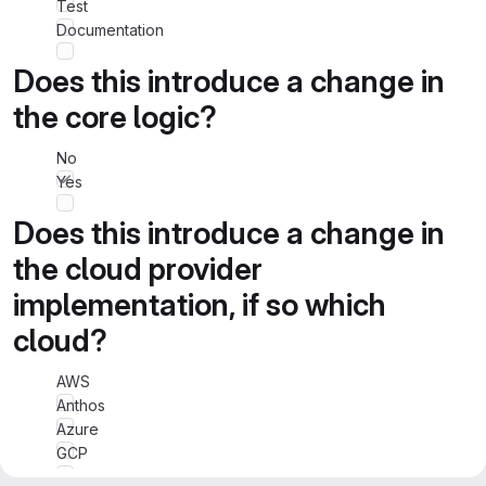
Test
Documentation
Does this introduce a change in
the core logic?
No
Yes
Does this introduce a change in
the cloud provider
implementation, if so which
cloud?
AWS
Anthos
Azure
GCP
IBM