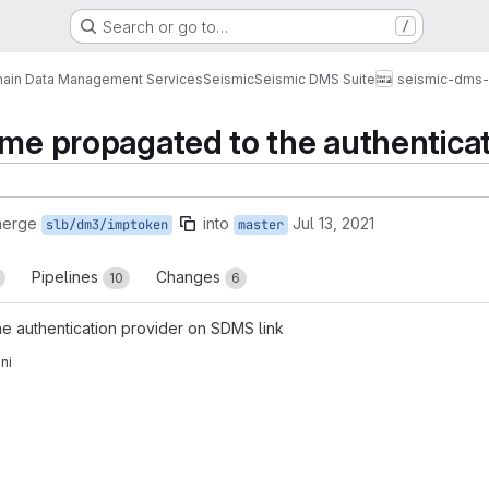
Search or go to…
/
ain Data Management Services
Seismic
Seismic DMS Suite
seismic-dms-
ame propagated to the authentica
merge
into
Jul 13, 2021
slb/dm3/imptoken
master
Pipelines
Changes
10
6
e authentication provider on SDMS link
ni
reports