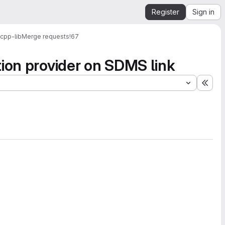
Register
Sign in
cpp-lib
Merge requests
!67
tion provider on SDMS link
Expa