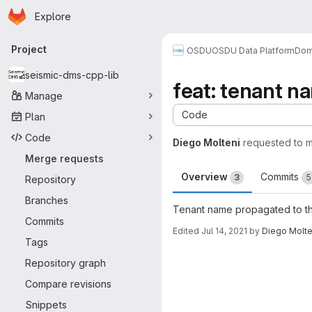
Homepage
Skip to main content
Explore
Primary navigation
Project
OSDU
OSDU Data Platform
Dom
seismic-dms-cpp-lib
feat: tenant n
Manage
Code
Plan
Code
Diego Molteni
requested to 
Merge requests
Overview
Commits
3
5
Repository
Branches
Tenant name propagated to th
Commits
Edited
Jul 14, 2021
by
Diego Molte
Tags
Merge request 
Repository graph
Compare revisions
Snippets