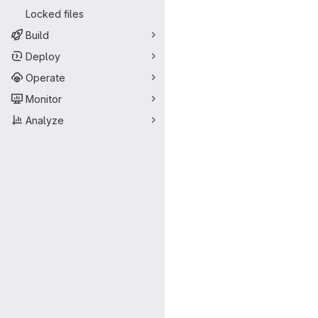
Locked files
Build
Deploy
Operate
Monitor
Analyze