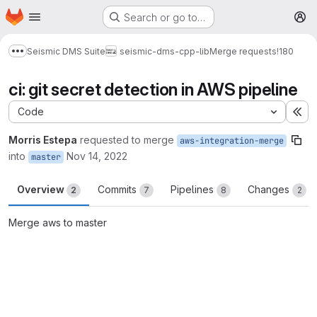
Homepage
Skip to main content
Search or go to…
M
Seismic DMS Suite
seismic-dms-cpp-lib
Merge requests
!180
Show more breadcrumbs
ci: git secret detection in AWS pipeline
Code
Ex
Morris Estepa
requested to merge
aws-integration-merge
into
Nov 14, 2022
master
Overview
Commits
Pipelines
Changes
2
7
8
2
Merge aws to master
Merge request reports