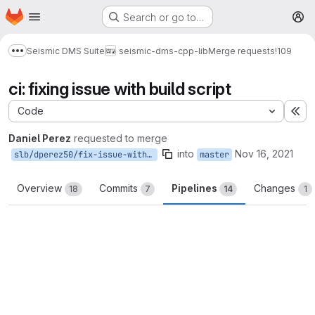
Homepage
Skip to main content
Search or go to…
M
Seismic DMS Suite
seismic-dms-cpp-lib
Merge requests
!109
Show more breadcrumbs
ci: fixing issue with build script
Code
Ex
Daniel Perez
requested to merge
into
Nov 16, 2021
slb/dperez50/fix-issue-with-conan
master
Overview
Commits
Pipelines
Changes
18
7
14
1