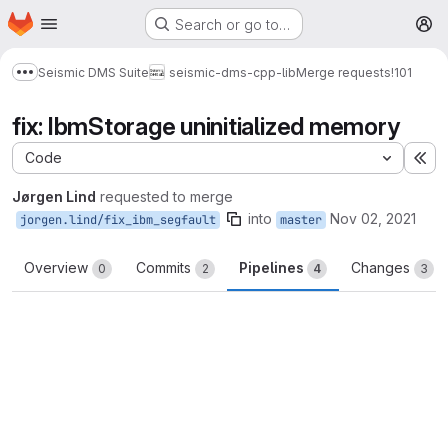
Homepage
Skip to main content
Search or go to…
M
Seismic DMS Suite
seismic-dms-cpp-lib
Merge requests
!101
Show more breadcrumbs
fix: IbmStorage uninitialized memory
Code
Ex
Jørgen Lind
requested to merge
into
Nov 02, 2021
jorgen.lind/fix_ibm_segfault
master
Overview
Commits
Pipelines
Changes
0
2
4
3