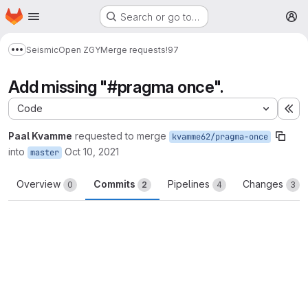
Homepage
Skip to main content
Search or go to…
M
Seismic
Open ZGY
Merge requests
!97
Show more breadcrumbs
Add missing "#pragma once".
Code
Ex
Paal Kvamme
requested to merge
kvamme62/pragma-once
into
Oct 10, 2021
master
Overview
Commits
Pipelines
Changes
0
2
4
3