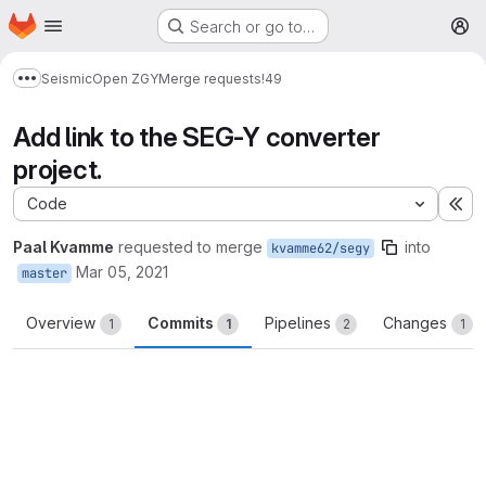
Homepage
Skip to main content
Search or go to…
M
Seismic
Open ZGY
Merge requests
!49
Show more breadcrumbs
Add link to the SEG-Y converter
project.
Code
Ex
Paal Kvamme
requested to merge
into
kvamme62/segy
Mar 05, 2021
master
Overview
Commits
Pipelines
Changes
1
1
2
1